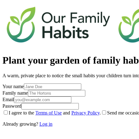
Plant your
garden of family hab
A warm, private place to notice the small habits your children turn int
Your name
Family name
Email
Password
I agree to the
Terms of Use
and
Privacy Policy
.
Send me occasio
Already growing?
Log in