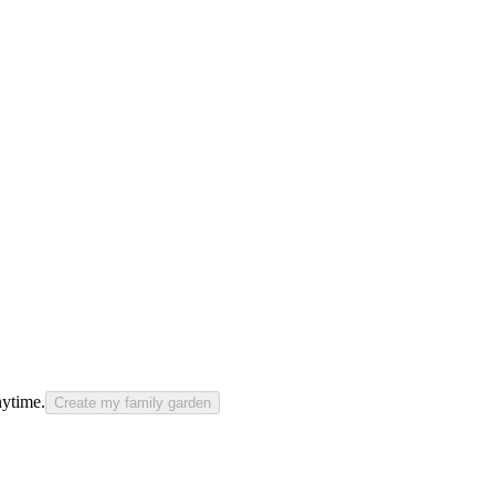
nytime.
Create my family garden