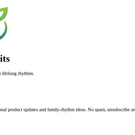
its
o lifelong rhythms.
nal product updates and family-rhythm ideas. No spam, unsubscribe a